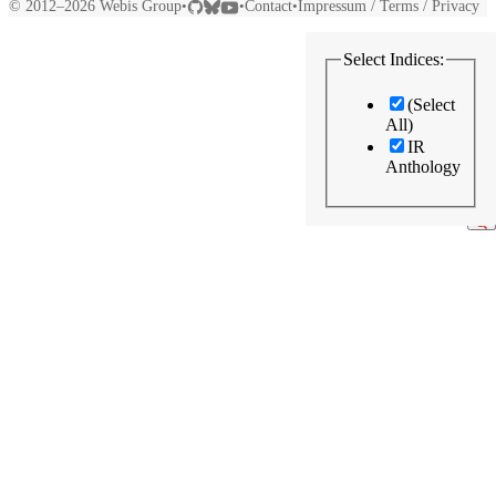
© 2012–2026
Webis Group
Contact
Impressum / Terms / Privacy
•
•
•
Select Indices:
(Select
All)
IR
Anthology