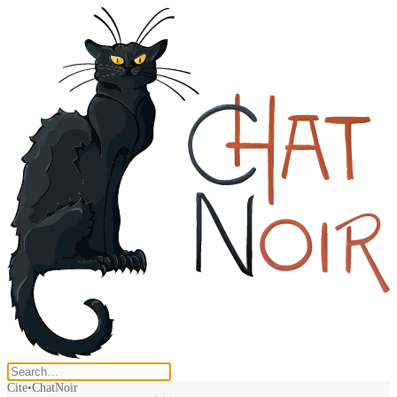
Cite
ChatNoir
•